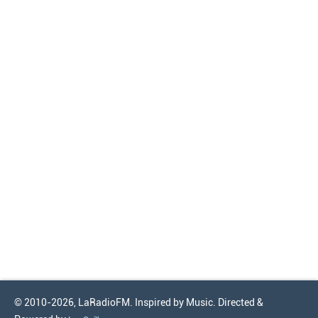
© 2010-2026, LaRadioFM. Inspired by Music. Directed &