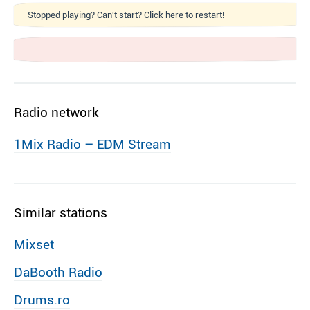
Stopped playing? Can't start? Click here to restart!
Radio network
1Mix Radio – EDM Stream
Similar stations
Mixset
DaBooth Radio
Drums.ro