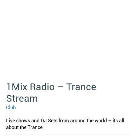
1Mix Radio – Trance
Stream
Club
Live shows and DJ Sets from around the world – its all
about the Trance.