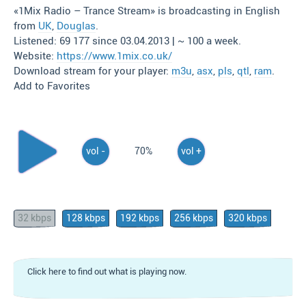
«1Mix Radio – Trance Stream» is broadcasting in English
from
UK
,
Douglas
.
Listened: 69 177 since 03.04.2013 | ~ 100 a week.
Website:
https://www.1mix.co.uk/
Download stream for your player:
m3u
,
asx
,
pls
,
qtl
,
ram
.
Add to Favorites
vol -
70%
vol +
32 kbps
128 kbps
192 kbps
256 kbps
320 kbps
Click here to find out what is playing now.