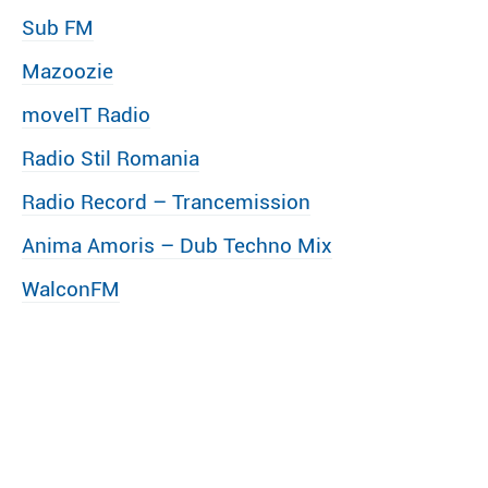
Sub FM
Mazoozie
moveIT Radio
Radio Stil Romania
Radio Record – Trancemission
Anima Amoris – Dub Techno Mix
WalconFM