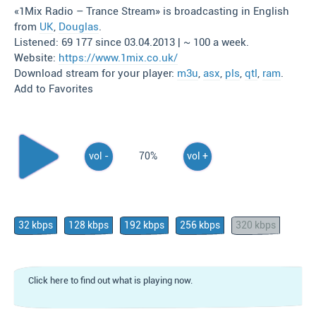
«1Mix Radio – Trance Stream» is broadcasting in English
from
UK
,
Douglas
.
Listened: 69 177 since 03.04.2013 | ~ 100 a week.
Website:
https://www.1mix.co.uk/
Download stream for your player:
m3u
,
asx
,
pls
,
qtl
,
ram
.
Add to Favorites
vol -
70%
vol +
32 kbps
128 kbps
192 kbps
256 kbps
320 kbps
Click here to find out what is playing now.