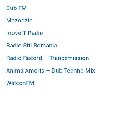
Sub FM
Mazoozie
moveIT Radio
Radio Stil Romania
Radio Record – Trancemission
Anima Amoris – Dub Techno Mix
WalconFM