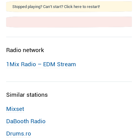
Stopped playing? Can't start? Click here to restart!
Radio network
1Mix Radio – EDM Stream
Similar stations
Mixset
DaBooth Radio
Drums.ro