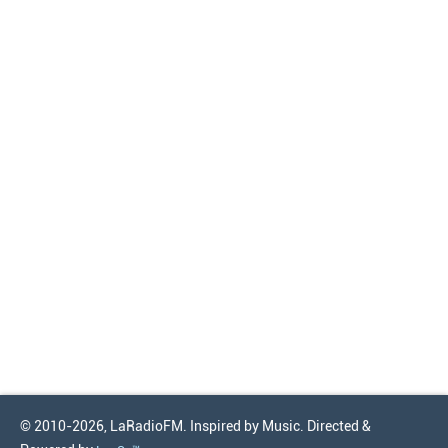
© 2010-2026, LaRadioFM. Inspired by Music. Directed &