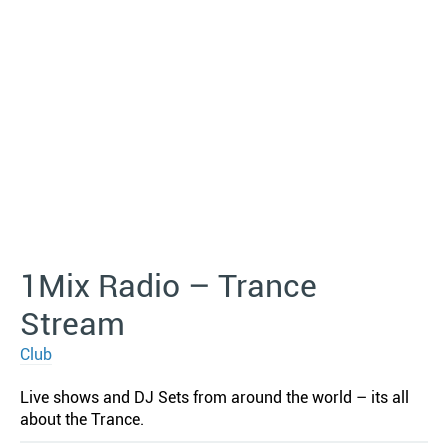
1Mix Radio – Trance
Stream
Club
Live shows and DJ Sets from around the world – its all
about the Trance.