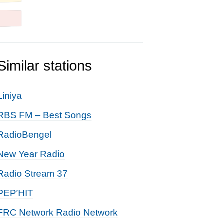
Similar stations
Liniya
RBS FM – Best Songs
RadioBengel
New Year Radio
Radio Stream 37
PEP′HIT
FRC Network Radio Network