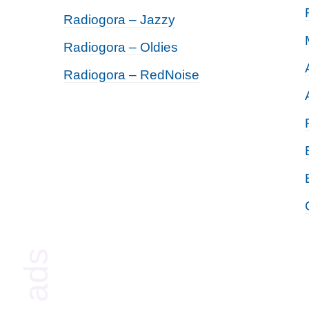
Radiogora – Jazzy
Radiogora – Oldies
Radiogora – RedNoise