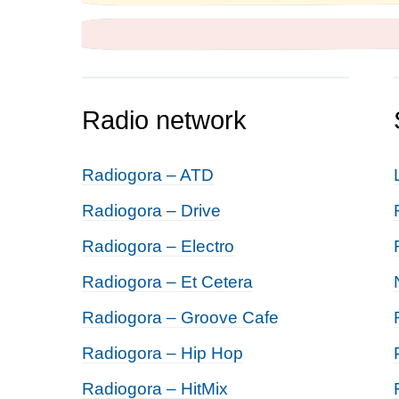
Radio network
Radiogora – ATD
Radiogora – Drive
Radiogora – Electro
Radiogora – Et Cetera
Radiogora – Groove Cafe
Radiogora – Hip Hop
Radiogora – HitMix