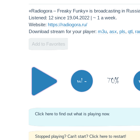
«Radiogora – Freaky Funky» is broadcasting in Russi
Listened: 12 since 19.04.2022 | ~ 1 a week.
Website:
https://radiogora.ru/
Download stream for your player:
m3u
,
asx
,
pls
,
qtl
,
r
Add to Favorites
70%
vol -
Click here to find out what is playing now.
Stopped playing? Can't start? Click here to restart!