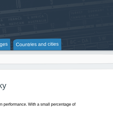
Countries and cities
ges
ky
rn performance. With a small percentage of