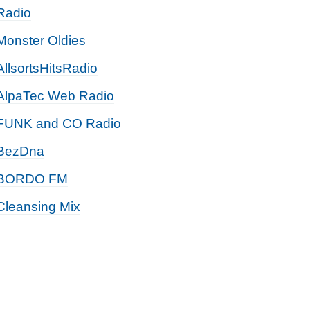
Radio
Monster Oldies
AllsortsHitsRadio
AlpaTec Web Radio
FUNK and CO Radio
BezDna
BORDO FM
Cleansing Mix