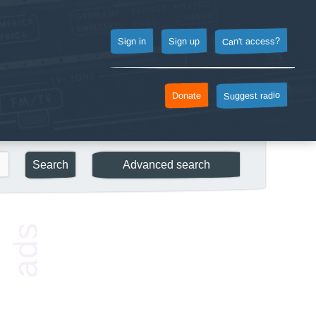
Can't access?
Sign up
Sign in
Suggest radio
Donate