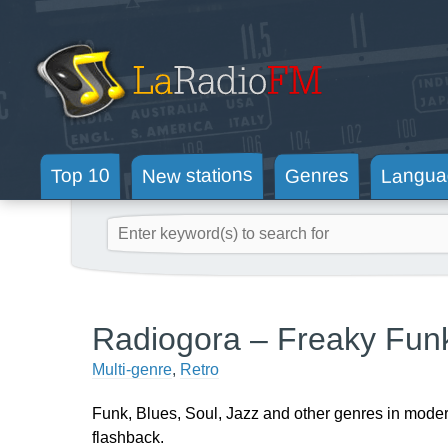
New stations
Langua
Genres
Top 10
Radiogora – Freaky Fun
Multi-genre
,
Retro
Funk, Blues, Soul, Jazz and other genres in mode
flashback.