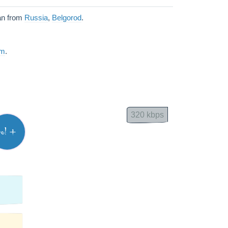
an from
Russia
,
Belgorod
.
am
.
320 kbps
vol +