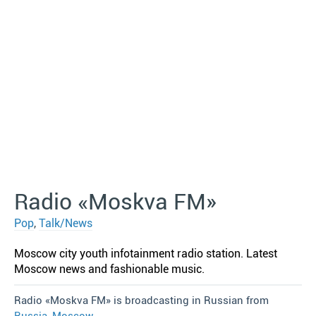
Radio «Moskva FM»
Pop
,
Talk/News
Moscow city youth infotainment radio station. Latest
Moscow news and fashionable music.
Radio «Moskva FM» is broadcasting in Russian from