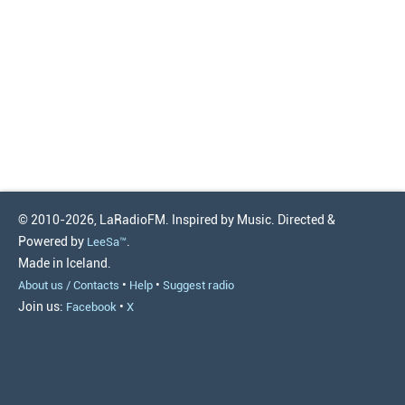
© 2010-2026, LaRadioFM. Inspired by Music. Directed &
Powered by
.
LeeSa™
Made in Iceland.
•
•
About us / Contacts
Help
Suggest radio
Join us:
•
Facebook
X