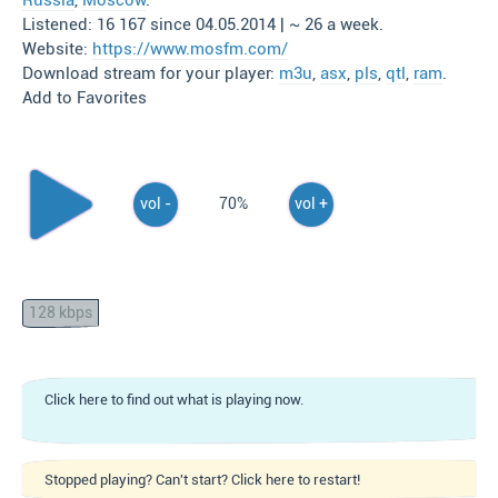
Russia
,
Moscow
.
Listened: 16 167 since 04.05.2014 | ~ 26 a week.
Website:
https://www.mosfm.com/
Download stream for your player:
m3u
,
asx
,
pls
,
qtl
,
ram
.
Add to Favorites
vol -
70%
vol +
128 kbps
Click here to find out what is playing now.
Stopped playing? Can't start? Click here to restart!