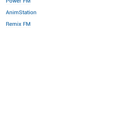
Power FM
AnimStation
Remix FM