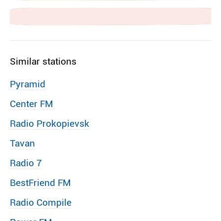
Similar stations
Pyramid
Center FM
Radio Prokopievsk
Tavan
Radio 7
BestFriend FM
Radio Compile