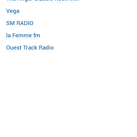
Vega
SM RADIO
la Femme fm
Ouest Track Radio