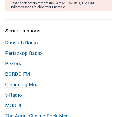
Last check of this stream (06.04.2026-06:33:11, GMT+6)
indicates that it is absent or unstable.
Similar stations
Kossuth Radio
Periszkop Radio
BezDna
BORDO FM
Cleansing Mix
t-Radio
MODUL
The Angel Classic Rock Mix