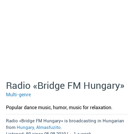
Radio «Bridge FM Hungary»
Multi-genre
Popular dance music, humor, music for relaxation.
Radio «Bridge FM Hungary» is broadcasting in Hungarian
from
Hungary
,
Almasfuzito
.