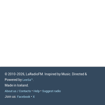
© 2010-2026, LaRadioFM. Inspired by Music. Directed &
Powered by
.
LeeSa™
Made in Iceland.
•
•
About us / Contacts
Help
Suggest radio
Join us:
•
Facebook
X