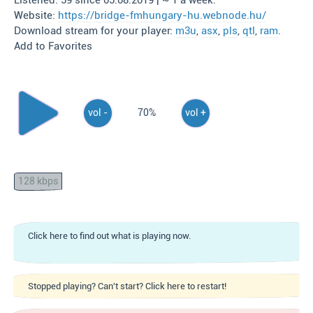
Listened: 59 since 05.08.2019 | ~ 1 a week.
Website:
https://bridge-fmhungary-hu.webnode.hu/
Download stream for your player:
m3u
,
asx
,
pls
,
qtl
,
ram
.
Add to Favorites
vol -
70%
vol +
128 kbps
Click here to find out what is playing now.
Stopped playing? Can't start? Click here to restart!