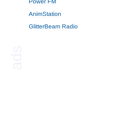
Power FM
AnimStation
GlitterBeam Radio