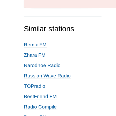
Similar stations
Remix FM
Zhara FM
Narodnoe Radio
Russian Wave Radio
TOPradio
BestFriend FM
Radio Compile