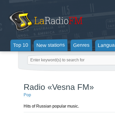
New stations
Langua
Genres
Top 10
Radio «Vesna FM»
Pop
Hits of Russian popular music.