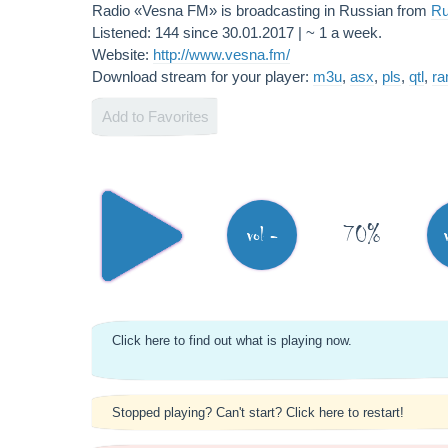
Radio «Vesna FM» is broadcasting in Russian from
Ru
Listened: 144 since 30.01.2017 | ~ 1 a week.
Website:
http://www.vesna.fm/
Download stream for your player:
m3u
,
asx
,
pls
,
qtl
,
r
Add to Favorites
70%
vol -
Click here to find out what is playing now.
Stopped playing? Can't start? Click here to restart!