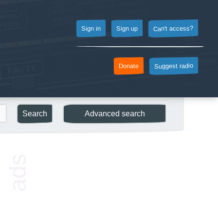
Can't access?
Sign up
Sign in
Suggest radio
Donate