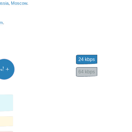
ssia
,
Moscow
.
am
.
24 kbps
vol +
64 kbps