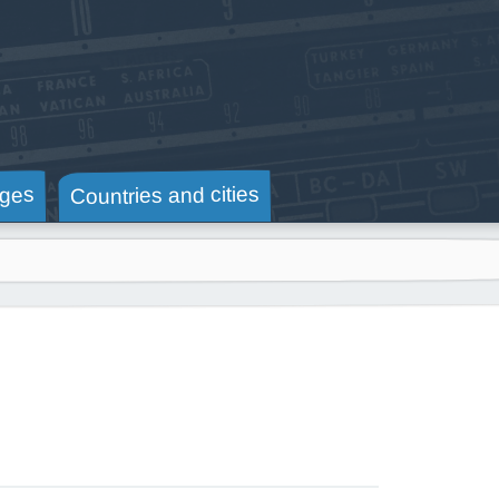
Countries and cities
ges