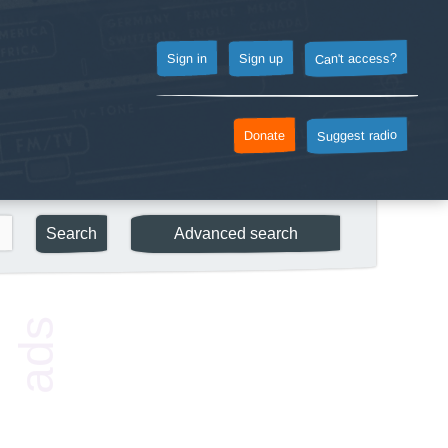
Can't access?
Sign up
Sign in
Suggest radio
Donate