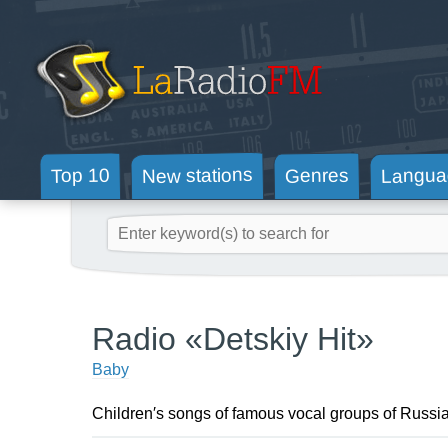
New stations
Langua
Genres
Top 10
Radio «Detskiy Hit»
Baby
Children′s songs of famous vocal groups of Russia, 