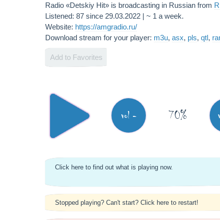
Radio «Detskiy Hit» is broadcasting in Russian from
R
Listened: 87 since 29.03.2022 | ~ 1 a week.
Website:
https://amgradio.ru/
Download stream for your player:
m3u
,
asx
,
pls
,
qtl
,
r
Add to Favorites
70%
vol -
Click here to find out what is playing now.
Stopped playing? Can't start? Click here to restart!