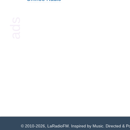
© 2010-2026, LaRadioFM. Inspired by Music. Directed & 