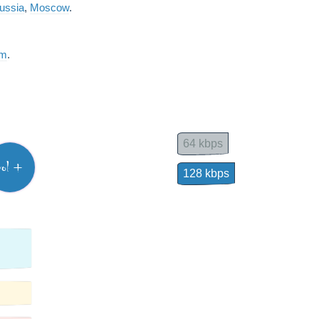
ussia
,
Moscow
.
am
.
64 kbps
vol +
128 kbps