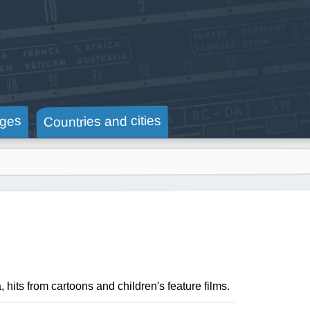
Countries and cities
ges
hits from cartoons and children′s feature films.