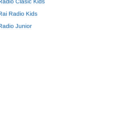
Radio Clasic Kids
Rai Radio Kids
Radio Junior