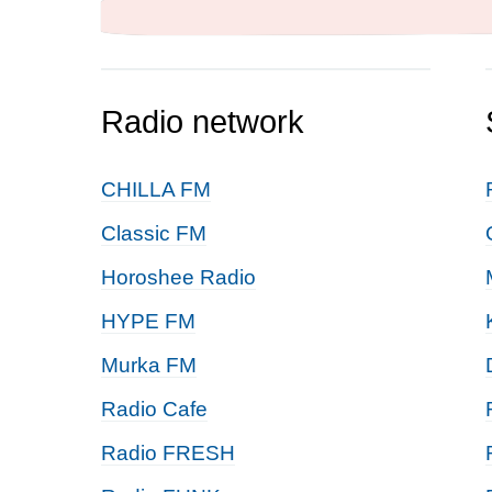
Radio network
CHILLA FM
Classic FM
Horoshee Radio
HYPE FM
Murka FM
Radio Cafe
Radio FRESH