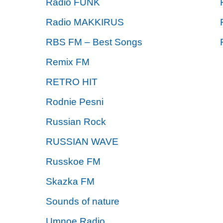
Radio FUNK
Radio MAKKIRUS
RBS FM – Best Songs
Remix FM
RETRO HIT
Rodnie Pesni
Russian Rock
RUSSIAN WAVE
Russkoe FM
Skazka FM
Sounds of nature
Umnoe Radio