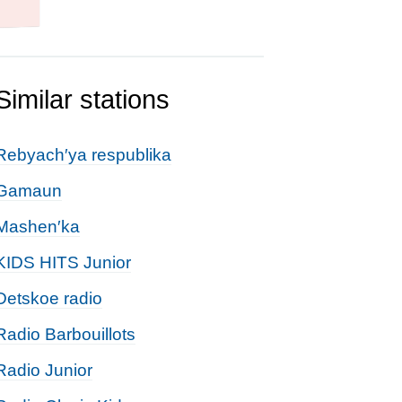
Similar stations
Rebyach′ya respublika
Gamaun
Mashen′ka
KIDS HITS Junior
Detskoe radio
Radio Barbouillots
Radio Junior