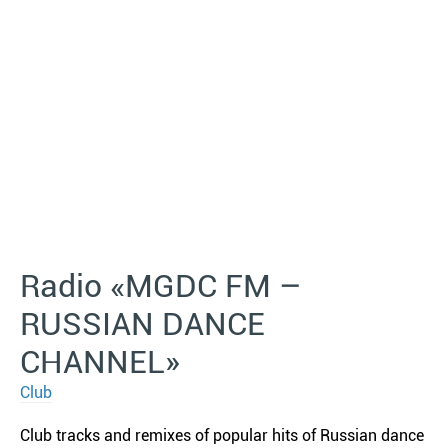
Radio «MGDC FM –
RUSSIAN DANCE
CHANNEL»
Club
Club tracks and remixes of popular hits of Russian dance