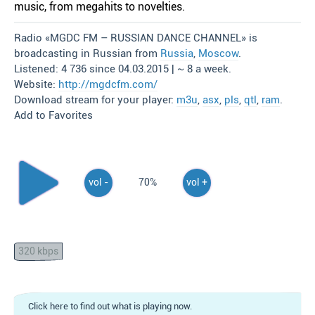
music, from megahits to novelties.
Radio «MGDC FM – RUSSIAN DANCE CHANNEL» is
broadcasting in Russian from
Russia
,
Moscow
.
Listened: 4 736 since 04.03.2015 | ~ 8 a week.
Website:
http://mgdcfm.com/
Download stream for your player:
m3u
,
asx
,
pls
,
qtl
,
ram
.
Add to Favorites
vol -
70%
vol +
320 kbps
Click here to find out what is playing now.