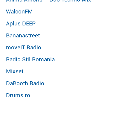
WalconFM
Aplus DEEP
Bananastreet
moveIT Radio
Radio Stil Romania
Mixset
DaBooth Radio
Drums.ro