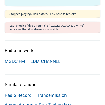
Stopped playing? Can't start? Click here to restart!
Last check of this stream (16.12.2022-00:39:46, GMT+6)
indicates that it is absent or unstable.
Radio network
MGDC FM – EDM CHANNEL
Similar stations
Radio Record – Trancemission
Anima Amoris – Dub Techno Mix